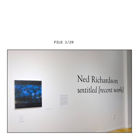
FILE 1/29