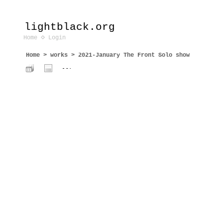
lightblack.org
Home
Login
Home
>
works
>
2021-January The Front Solo show