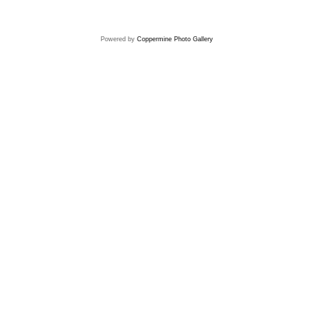
Powered by
Coppermine Photo Gallery