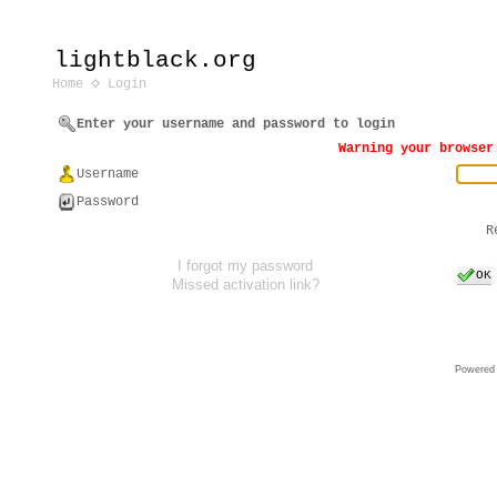
lightblack.org
Home
Login
Enter your username and password to login
Warning your browser
Username
Password
R
I forgot my password
OK
Missed activation link?
Powered