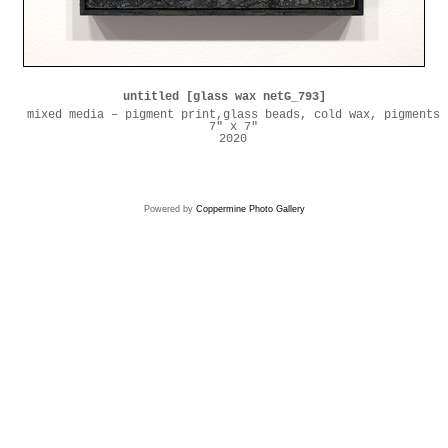
untitled [glass wax netG_793]
mixed media – pigment print,glass beads, cold wax, pigments
7" x 7"
2020
Powered by
Coppermine Photo Gallery