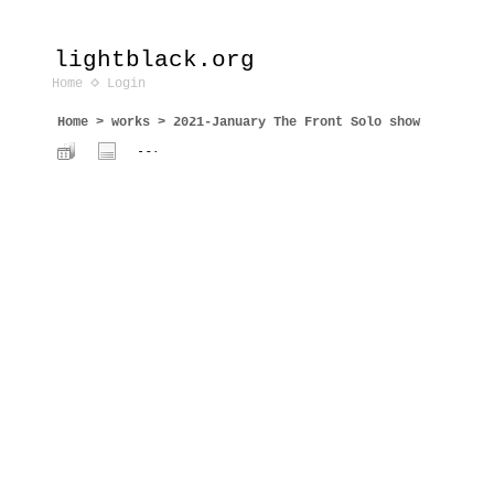
lightblack.org
Home
Login
Home
>
works
>
2021-January The Front Solo show