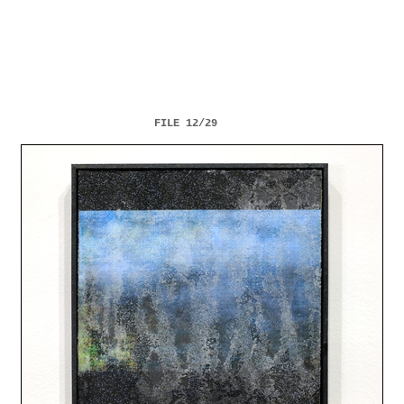
FILE 12/29