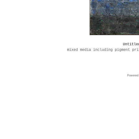
Untitle
mixed media including pigment pri
Powered