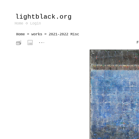
lightblack.org
Home
Login
Home
>
works
>
2021-2022 Misc
F