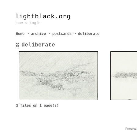
lightblack.org
Home
Login
Home
>
archive
>
postcards
>
deliberate
deliberate
3 files on 1 page(s)
Powered