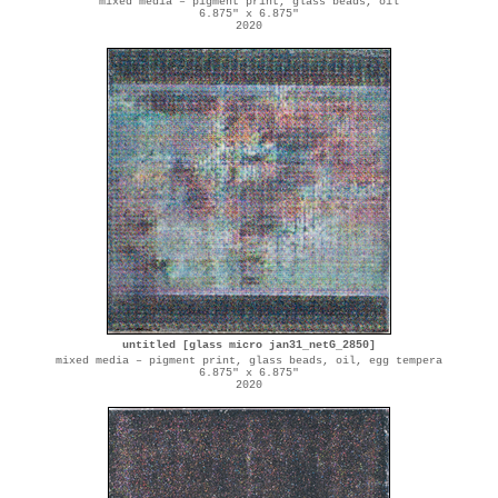
mixed media – pigment print, glass beads, oil
6.875" x 6.875"
2020
untitled [glass micro jan31_netG_2850]
mixed media – pigment print, glass beads, oil, egg tempera
6.875" x 6.875"
2020