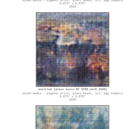
mixed media – pigment print, glass beads, oil, egg tempera
6.875" x 6.875"
2020
untitled [glass micro NT_3150_netG_1546]
mixed media – pigment print, glass beads, oil, egg tempera
6.875" x 6.875"
2020