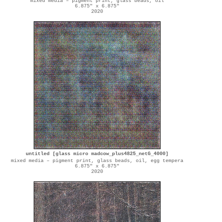
mixed media – pigment print, glass beads, oil
6.875" x 6.875"
2020
untitled [glass micro madcow_plus4825_netG_4000]
mixed media – pigment print, glass beads, oil, egg tempera
6.875" x 6.875"
2020