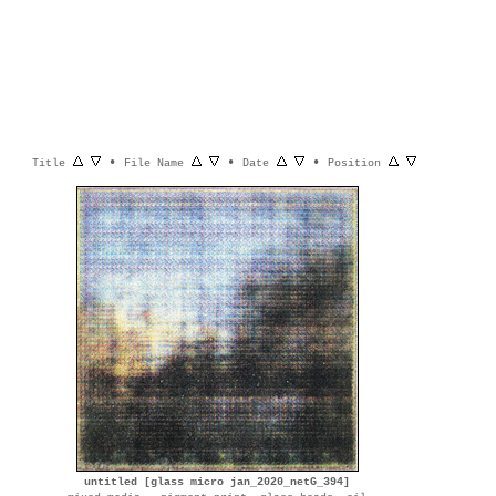
•
•
•
Title
File Name
Date
Position
untitled [glass micro jan_2020_netG_394]