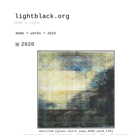
lightblack.org
Home
Login
Home
>
works
>
2020
2020
untitled [glass micro june_0291_netG_170]