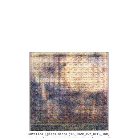
untitled [glass micro jan_2020_1wt_netG_150]